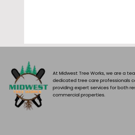
At Midwest Tree Works, we are a te
dedicated tree care professionals 
providing expert services for both re
commercial properties.