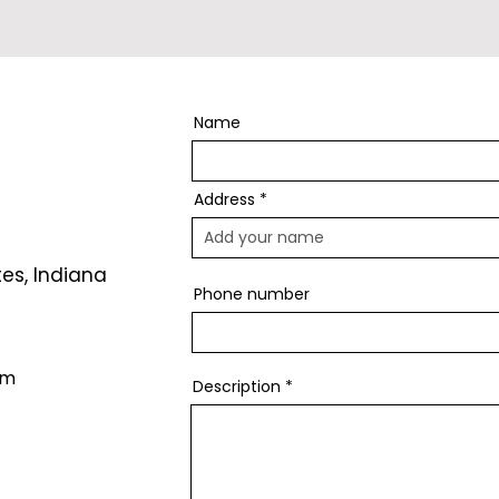
Name
Address
tes, Indiana
Phone number
om
Description