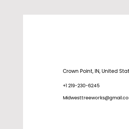
Crown Point, IN, United Sta
+1 219-230-6245
Midwesttreeworks@gmail.c