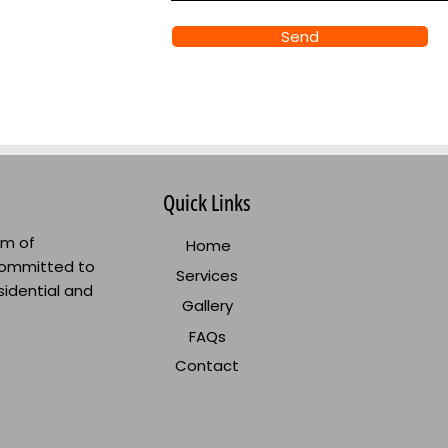
Send
Quick Links
am of
Home
committed to
Services
sidential and
Gallery
FAQs
Contact