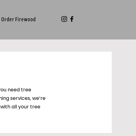
Order Firewood
you need tree
ning services, we’re
with all your tree