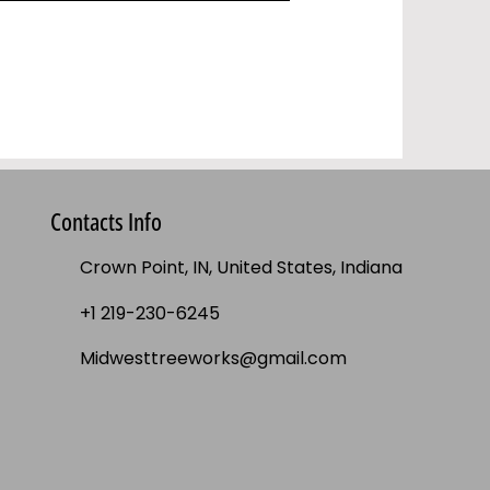
Contacts Info
Crown Point, IN, United States, Indiana
+1 219-230-6245
Midwesttreeworks@gmail.com