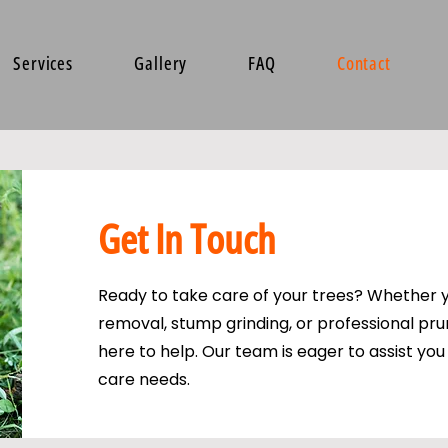
Services
Gallery
FAQ
Contact
Get In Touch
Ready to take care of your trees? Whether 
removal, stump grinding, or professional pru
here to help. Our team is eager to assist you 
care needs.